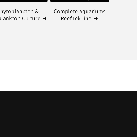
hytoplankton &
Complete aquariums
lankton Culture
ReefTek line