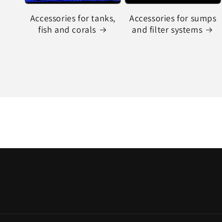
Accessories for tanks,
Accessories for sumps
fish and corals
and filter systems