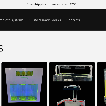
Free shipping on orders over €250!
mplete systems
Custom made works
Contacts
s