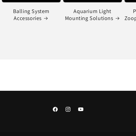
Balling System
Aquarium Light
P
Accessories
Mounting Solutions
Zoop
Facebook
Instagram
YouTube