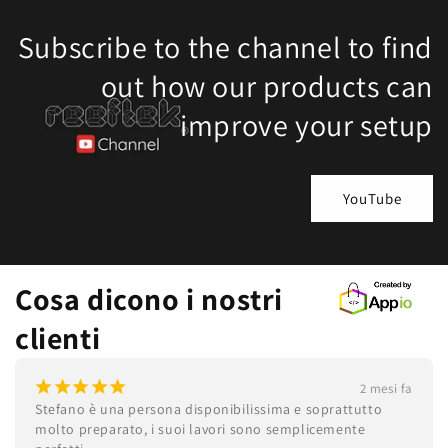
Subscribe to the channel to find
out how our products can
improve your setup
YouTube
Cosa dicono i nostri
clienti
¡
¡
¡
¡
¡
2 mesi fa
Stefano è una persona disponibilissima e soprattutto 
molto preparato, i suoi lavori sono semplicemente 