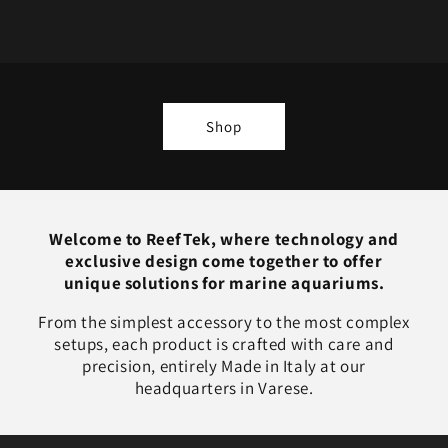
Shop
Welcome to ReefTek, where technology and
exclusive design come together to offer
unique solutions for marine aquariums.
From the simplest accessory to the most complex
setups, each product is crafted with care and
precision, entirely Made in Italy at our
headquarters in Varese.