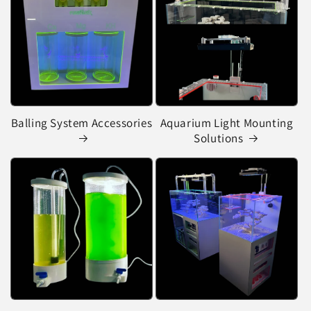
Balling System Accessories
Aquarium Light Mounting
Solutions