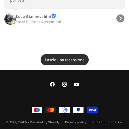
perfetti
Luca Giannecchini
Local Guide · 16 recensioni
Lascia una recensione
Facebook
Instagram
YouTube
Payment
methods
© 2026,
ReefTek
Powered by Shopify
Privacy policy
Contact information