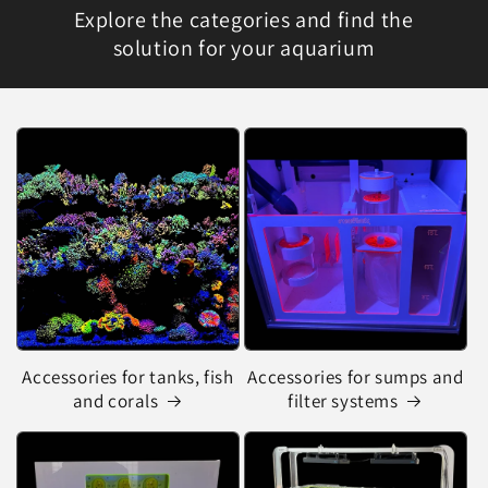
Explore the categories and find the
solution for your aquarium
Accessories for tanks, fish
Accessories for sumps and
and corals
filter systems