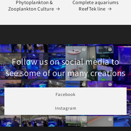
Phytoplankton &
Complete aquariums
Zooplankton Culture
ReefTek line
Follow us on social media to
see some of our many creations
Facebook
Instagram